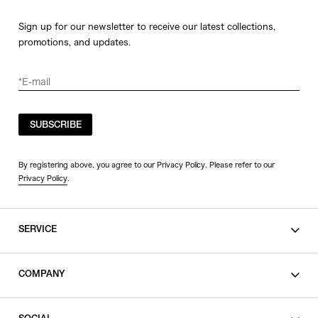
Sign up for our newsletter to receive our latest collections,
promotions, and updates.
SUBSCRIBE
By registering above, you agree to our Privacy Policy. Please refer to our
Privacy Policy
.
SERVICE
SHOPPING GUIDE
COMPANY
CONTACT
LEGAL