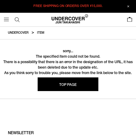
FREE SHIPPING ON ORDERS OVER
¥15,000.
0
UNDERCOVER
ITEM
sorry...
The specified item could not be found.
There is a possibility that there is an error in the designation of the URL, it has
been deleted due to the update etc.
As you think sorry to trouble you, please move from the link below to the site.
TOP PAGE
NEWSLETTER