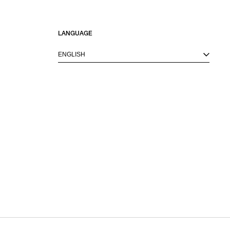
LANGUAGE
ENGLISH
M