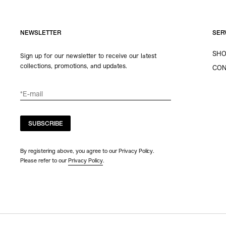
NEWSLETTER
SER
SHO
Sign up for our newsletter to receive our latest
collections, promotions, and updates.
CON
SUBSCRIBE
By registering above, you agree to our Privacy Policy.
Please refer to our
Privacy Policy
.