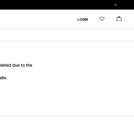
LOGIN
deleted due to the
ite.