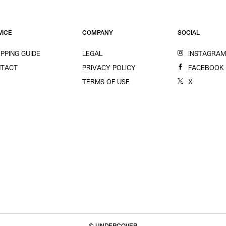
VICE
COMPANY
SOCIAL
PPING GUIDE
LEGAL
INSTAGRA
TACT
PRIVACY POLICY
FACEBOOK
TERMS OF USE
X