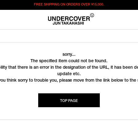
FREE SHIPPING ON ORDERS OVER
¥15,000.
sorry...
The specified item could not be found.
ility that there is an error in the designation of the URL, it has been 
update etc.
you think sorry to trouble you, please move from the link below to the s
TOP PAGE