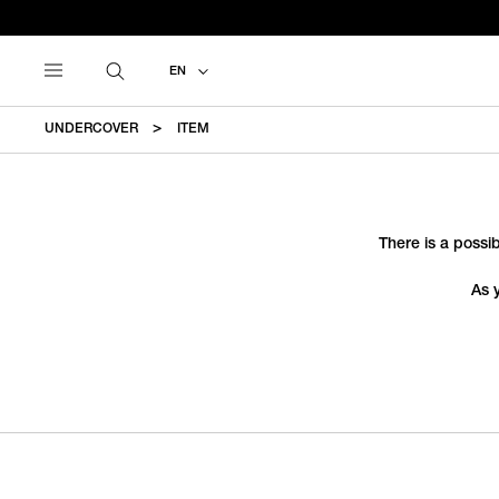
EN
UNDERCOVER
ITEM
There is a possib
As 