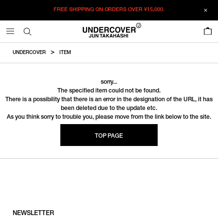
FREE SHIPPING ON ORDERS OVER
¥15,000.
0
UNDERCOVER
ITEM
sorry...
The specified item could not be found.
There is a possibility that there is an error in the designation of the URL, it has
been deleted due to the update etc.
As you think sorry to trouble you, please move from the link below to the site.
TOP PAGE
NEWSLETTER