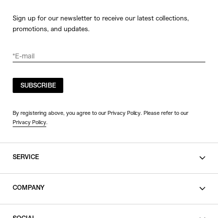
Sign up for our newsletter to receive our latest collections,
promotions, and updates.
SUBSCRIBE
By registering above, you agree to our Privacy Policy. Please refer to our
Privacy Policy
.
SERVICE
SHOPPING GUIDE
COMPANY
CONTACT
LEGAL