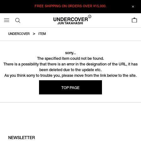
FREE SHIPPING ON ORDERS OVER
¥15,000.
0
UNDERCOVER
ITEM
sorry...
The specified item could not be found.
There is a possibility that there is an error in the designation of the URL, it has
been deleted due to the update etc.
As you think sorry to trouble you, please move from the link below to the site.
TOP PAGE
NEWSLETTER