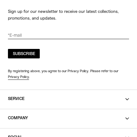
Sign up for our newsletter to receive our latest collections,
promotions, and updates.
SUBSCRIBE
By registering above, you agree to our Privacy Policy. Please refer to our
Privacy Policy
.
SERVICE
SHOPPING GUIDE
COMPANY
CONTACT
LEGAL