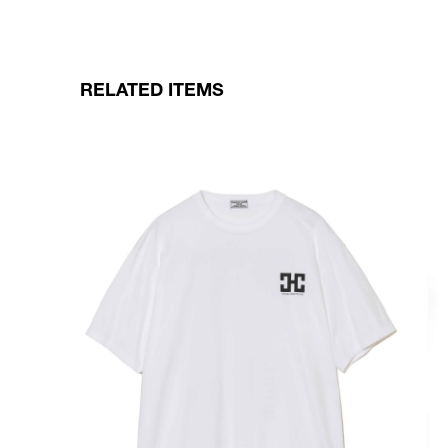
RELATED ITEMS