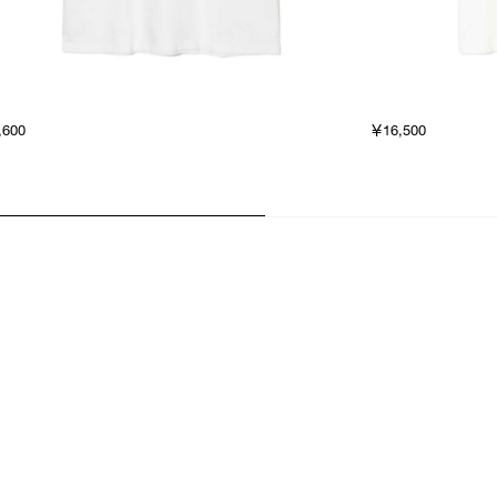
,600
￥16,500