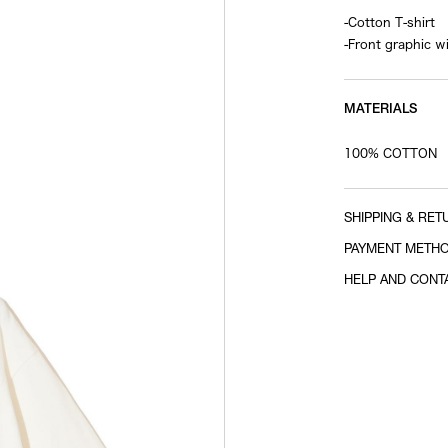
-Cotton T-shirt
-Front graphic w
MATERIALS
100% COTTON
SHIPPING & RET
PAYMENT METH
HELP AND CONT