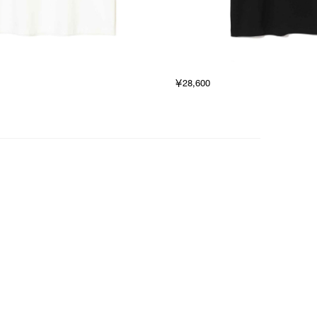
￥28,600