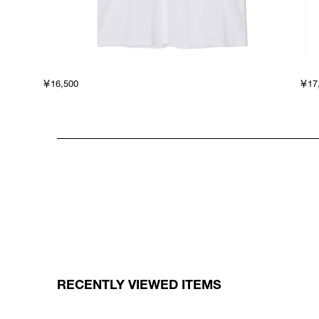
￥16,500
￥17
RECENTLY VIEWED ITEMS