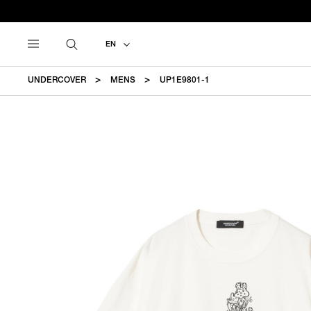
EN
UNDERCOVER
MENS
UP1E9801-1