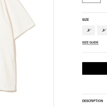
SIZE
2
3
SIZE GUIDE
DESCRIPTION