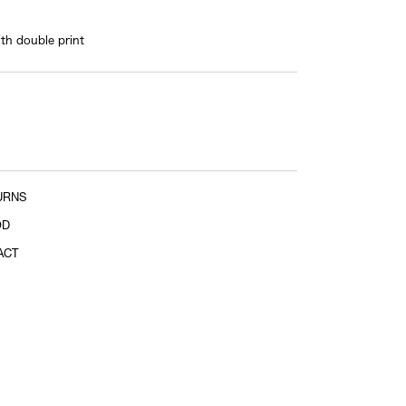
shoulder tip to shoulder tip
ith double print
Sleeve length
shoulder tip to cuff
URNS
OD
ACT