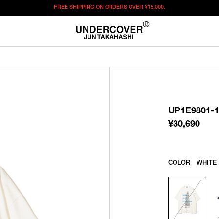
FREE SHIPPING ON ORDERS OVER
¥15,000.
¥
30,690
この商品のサイズを選択してください。
¥
30,690
ITEM ID : UP1E9801-1
COLOR :
WHITE
UP1E9801-1
SIZE
2
3
4
5
¥
30,690
WISHLIST
COLOR
WHITE