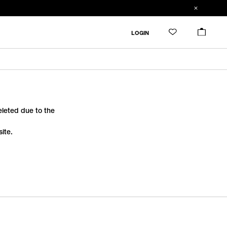
LOGIN
deleted due to the
ite.