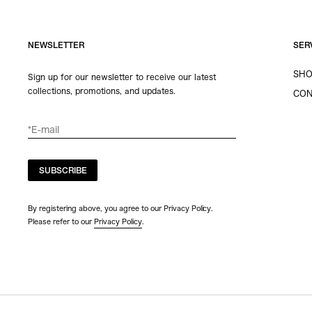
NEWSLETTER
SER
SHO
Sign up for our newsletter to receive our latest
collections, promotions, and updates.
CON
SUBSCRIBE
By registering above, you agree to our Privacy Policy.
Please refer to our
Privacy Policy
.