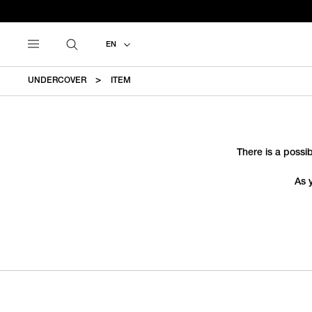
EN
UNDERCOVER
ITEM
There is a possib
As 