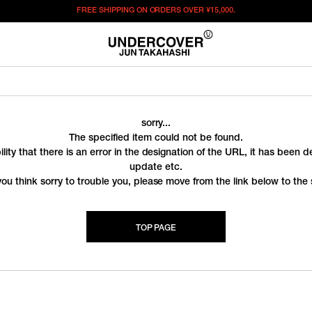
FREE SHIPPING ON ORDERS OVER
¥15,000.
sorry...
The specified item could not be found.
ility that there is an error in the designation of the URL, it has been 
update etc.
you think sorry to trouble you, please move from the link below to the s
TOP PAGE