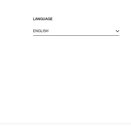
LANGUAGE
ENGLISH
M