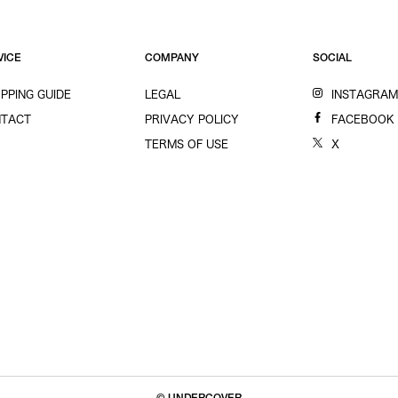
VICE
COMPANY
SOCIAL
PPING GUIDE
LEGAL
INSTAGRA
TACT
PRIVACY POLICY
FACEBOOK
TERMS OF USE
X