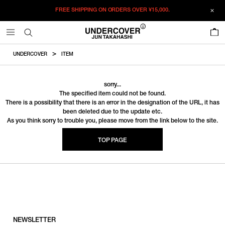
FREE SHIPPING ON ORDERS OVER
¥15,000.
0
UNDERCOVER
ITEM
sorry...
The specified item could not be found.
There is a possibility that there is an error in the designation of the URL, it has
been deleted due to the update etc.
As you think sorry to trouble you, please move from the link below to the site.
TOP PAGE
NEWSLETTER