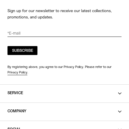
Sign up for our newsletter to receive our latest collections,
promotions, and updates.
SUBSCRIBE
By registering above, you agree to our Privacy Policy. Please refer to our
Privacy Policy
.
SERVICE
SHOPPING GUIDE
COMPANY
CONTACT
LEGAL