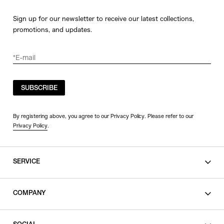
Sign up for our newsletter to receive our latest collections,
promotions, and updates.
SUBSCRIBE
By registering above, you agree to our Privacy Policy. Please refer to our
Privacy Policy
.
SERVICE
SHOPPING GUIDE
COMPANY
CONTACT
LEGAL