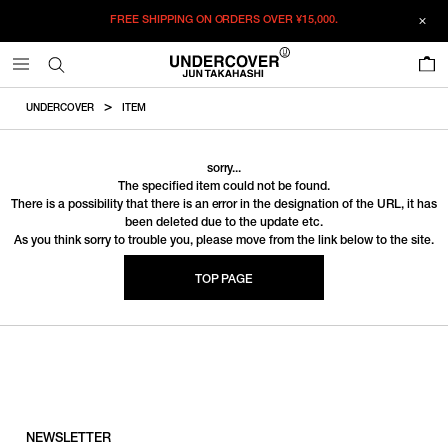
FREE SHIPPING ON ORDERS OVER
¥15,000.
0
UNDERCOVER
ITEM
sorry...
The specified item could not be found.
There is a possibility that there is an error in the designation of the URL, it has
been deleted due to the update etc.
As you think sorry to trouble you, please move from the link below to the site.
TOP PAGE
NEWSLETTER