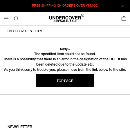
FREE SHIPPING ON ORDERS OVER
¥15,000.
0
UNDERCOVER
ITEM
sorry...
The specified item could not be found.
There is a possibility that there is an error in the designation of the URL, it has
been deleted due to the update etc.
As you think sorry to trouble you, please move from the link below to the site.
TOP PAGE
NEWSLETTER