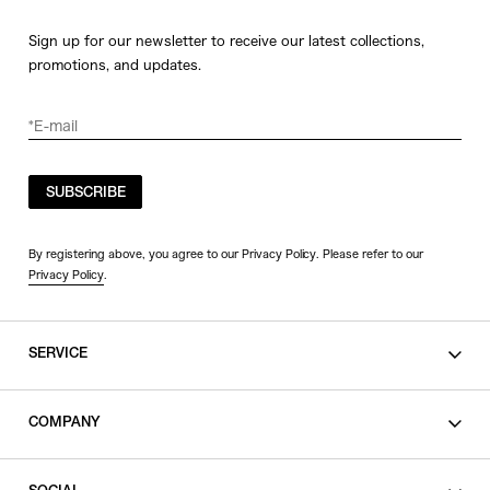
Sign up for our newsletter to receive our latest collections,
promotions, and updates.
SUBSCRIBE
By registering above, you agree to our Privacy Policy. Please refer to our
Privacy Policy
.
SERVICE
SHOPPING GUIDE
COMPANY
CONTACT
LEGAL