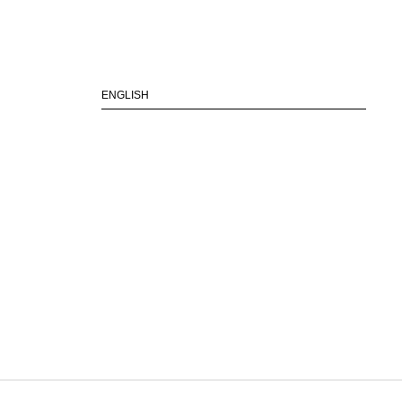
LANGUAGE
ENGLISH