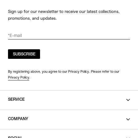
Sign up for our newsletter to receive our latest collections,
promotions, and updates.
SUBSCRIBE
By registering above, you agree to our Privacy Policy. Please refer to our
Privacy Policy
.
SERVICE
SHOPPING GUIDE
COMPANY
CONTACT
LEGAL