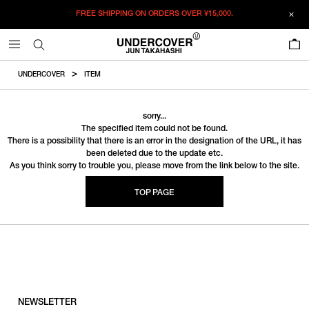
FREE SHIPPING ON ORDERS OVER
¥15,000.
0
UNDERCOVER
ITEM
sorry...
The specified item could not be found.
There is a possibility that there is an error in the designation of the URL, it has
been deleted due to the update etc.
As you think sorry to trouble you, please move from the link below to the site.
TOP PAGE
NEWSLETTER