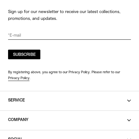
Sign up for our newsletter to receive our latest collections,
promotions, and updates.
SUBSCRIBE
By registering above, you agree to our Privacy Policy. Please refer to our
Privacy Policy
.
SERVICE
SHOPPING GUIDE
COMPANY
CONTACT
LEGAL