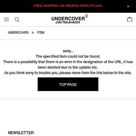
FREE SHIPPING ON ORDERS OVER
¥15,000.
0
UNDERCOVER
ITEM
sorry...
The specified item could not be found.
There is a possibility that there is an error in the designation of the URL, it has
been deleted due to the update etc.
As you think sorry to trouble you, please move from the link below to the site.
TOP PAGE
NEWSLETTER