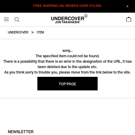
FREE SHIPPING ON ORDERS OVER
¥15,000.
0
UNDERCOVER
ITEM
sorry...
The specified item could not be found.
There is a possibility that there is an error in the designation of the URL, it has
been deleted due to the update etc.
As you think sorry to trouble you, please move from the link below to the site.
TOP PAGE
NEWSLETTER