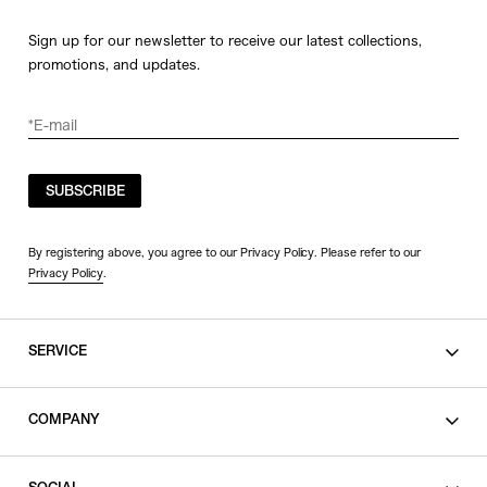
Sign up for our newsletter to receive our latest collections,
promotions, and updates.
SUBSCRIBE
By registering above, you agree to our Privacy Policy. Please refer to our
Privacy Policy
.
SERVICE
SHOPPING GUIDE
COMPANY
CONTACT
LEGAL