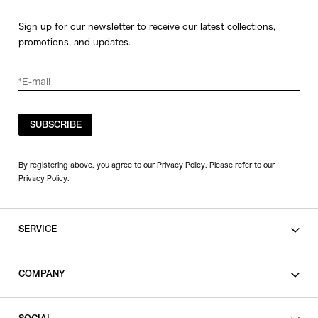
Sign up for our newsletter to receive our latest collections,
promotions, and updates.
SUBSCRIBE
By registering above, you agree to our Privacy Policy. Please refer to our
Privacy Policy
.
SERVICE
SHOPPING GUIDE
COMPANY
CONTACT
LEGAL