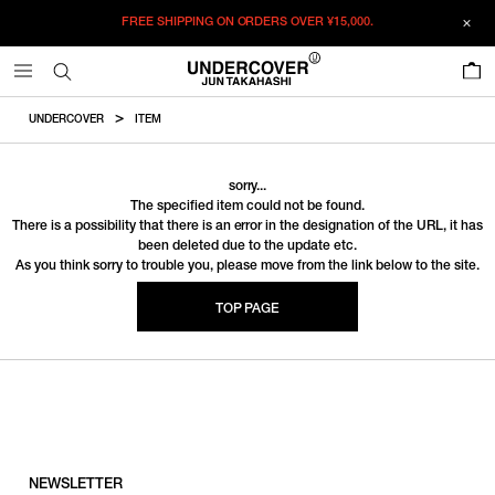
FREE SHIPPING ON ORDERS OVER
¥15,000.
0
UNDERCOVER
ITEM
sorry...
The specified item could not be found.
There is a possibility that there is an error in the designation of the URL, it has
been deleted due to the update etc.
As you think sorry to trouble you, please move from the link below to the site.
TOP PAGE
NEWSLETTER