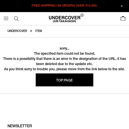
FREE SHIPPING ON ORDERS OVER
¥15,000.
0
UNDERCOVER
ITEM
sorry...
The specified item could not be found.
There is a possibility that there is an error in the designation of the URL, it has
been deleted due to the update etc.
As you think sorry to trouble you, please move from the link below to the site.
TOP PAGE
NEWSLETTER