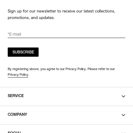
Sign up for our newsletter to receive our latest collections,
promotions, and updates.
SUBSCRIBE
By registering above, you agree to our Privacy Policy. Please refer to our
Privacy Policy
.
SERVICE
SHOPPING GUIDE
COMPANY
CONTACT
LEGAL