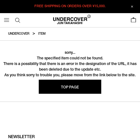
FREE SHIPPING ON ORDERS OVER
¥15,000.
0
UNDERCOVER
ITEM
sorry...
The specified item could not be found.
There is a possibility that there is an error in the designation of the URL, it has
been deleted due to the update etc.
As you think sorry to trouble you, please move from the link below to the site.
TOP PAGE
NEWSLETTER