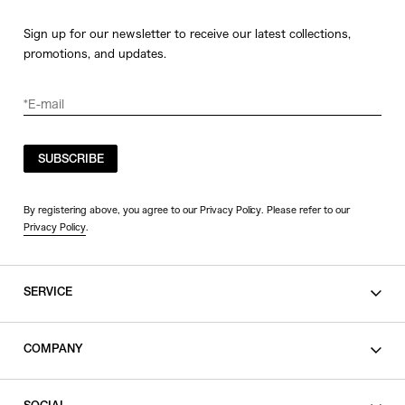
Sign up for our newsletter to receive our latest collections,
promotions, and updates.
SUBSCRIBE
By registering above, you agree to our Privacy Policy. Please refer to our
Privacy Policy
.
SERVICE
SHOPPING GUIDE
COMPANY
CONTACT
LEGAL