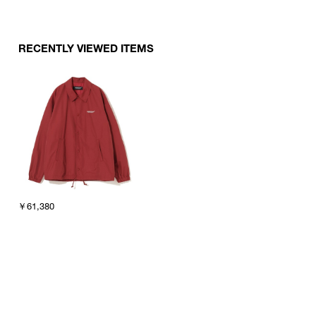
RECENTLY VIEWED ITEMS
￥61,380