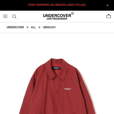
FREE SHIPPING ON ORDERS OVER
¥15,000.
ADDED TO CART
SIZE GUIDE
この商品のサイズを選択してください。
0
¥
61,380
¥
61,380
RESTOCK MAIL
CM
IN
UNDERCOVER
ALL
UB0D4201
ITEM ID : UB0D4201
RESTOCK MAIL
2
Length
Width
Shoulder
Sleevelength
COLOR :
RED
RESTOCK MAIL
3
SIZE
2
70.5cm
66cm
52.4cm
61.3cm
RESTOCK MAIL
4
2
3
4
5
3
72.5cm
68cm
54cm
63cm
RESTOCK MAIL
5
WISHLIST
4
74.5cm
70cm
55.6cm
64.7cm
5
76.5cm
72cm
57.2cm
66.4cm