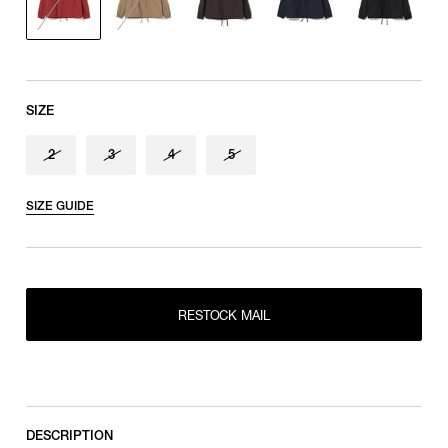
shoulder tip to cuff
SIZE
2
3
4
5
SIZE GUIDE
RESTOCK MAIL
2
RESTOCK MAIL
RESTOCK MAIL
3
RESTOCK MAIL
4
RESTOCK MAIL
5
DESCRIPTION