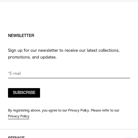
NEWSLETTER
Sign up for our newsletter to receive our latest collections,
promotions, and updates.
SUBSCRIBE
By registering above, you agree to our Privacy Policy. Please refer to our
Privacy Policy
.