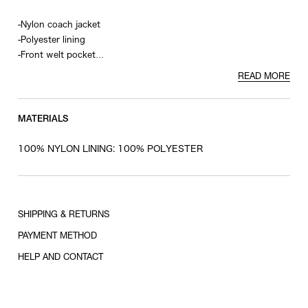
-Nylon coach jacket
-Polyester lining
-Front welt pocket
-Graphic print on front and back
READ MORE
-Drawstring at hem
MATERIALS
100% NYLON LINING: 100% POLYESTER
SHIPPING & RETURNS
PAYMENT METHOD
HELP AND CONTACT