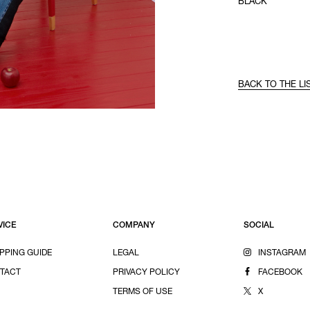
BLACK
BACK TO THE LI
VICE
COMPANY
SOCIAL
PPING GUIDE
LEGAL
INSTAGRAM
TACT
PRIVACY POLICY
FACEBOOK
TERMS OF USE
X