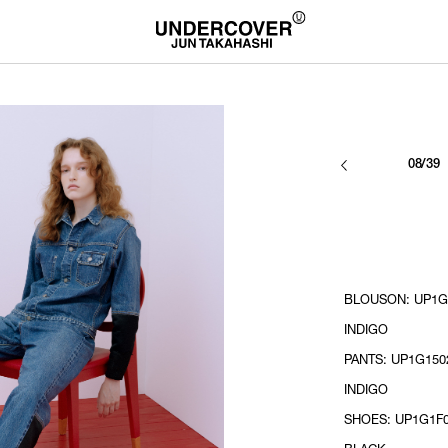
08/39
BLOUSON: UP1G1
INDIGO
PANTS: UP1G1502
INDIGO
SHOES: UP1G1F0