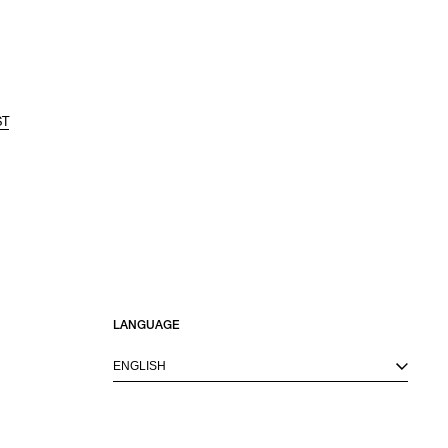
ST
LANGUAGE
ENGLISH