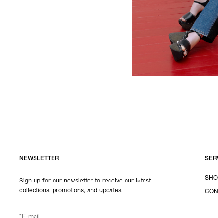
NEWSLETTER
SER
SHO
Sign up for our newsletter to receive our latest
collections, promotions, and updates.
CON