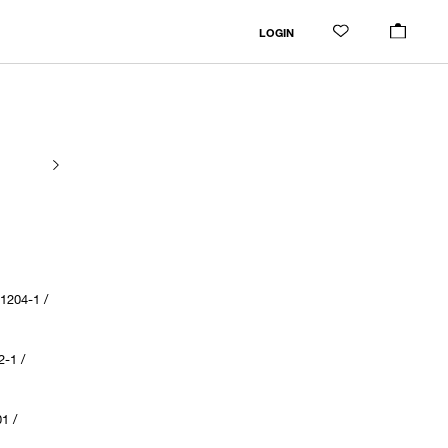
LOGIN
204-1 /
-1 /
1 /