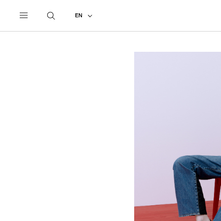
UNDERCOVER
ALL
2027 PRE-SPRING
EN