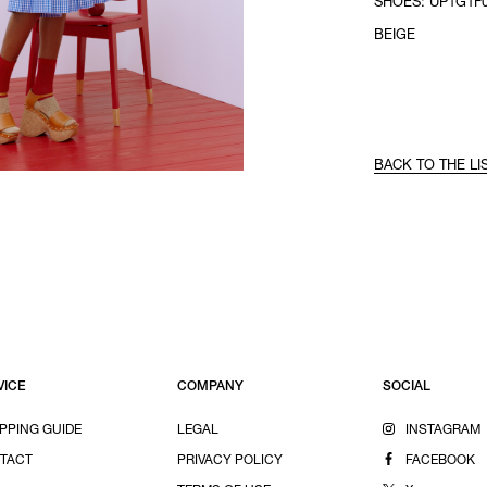
SHOES: UP1G1F0
BEIGE
BACK TO THE LI
VICE
COMPANY
SOCIAL
PPING GUIDE
LEGAL
INSTAGRAM
TACT
PRIVACY POLICY
FACEBOOK