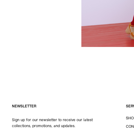
NEWSLETTER
SER
SHO
Sign up for our newsletter to receive our latest
collections, promotions, and updates.
CON