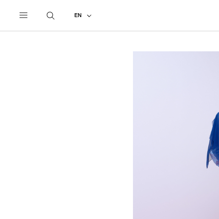
UNDERCOVER
ALL
2027 PRE-SPRING
EN