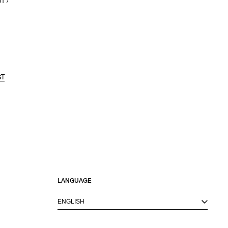
1 /
ST
LANGUAGE
ENGLISH