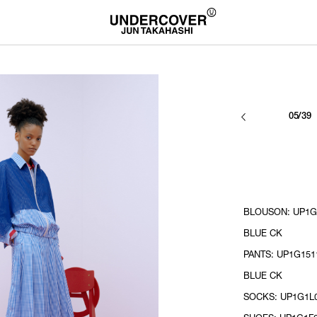
05/39
BLOUSON: UP1G1
BLUE CK
PANTS: UP1G1511
BLUE CK
SOCKS: UP1G1L0