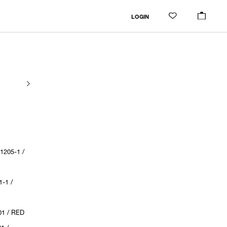
LOGIN
205-1 /
-1 /
1 / RED