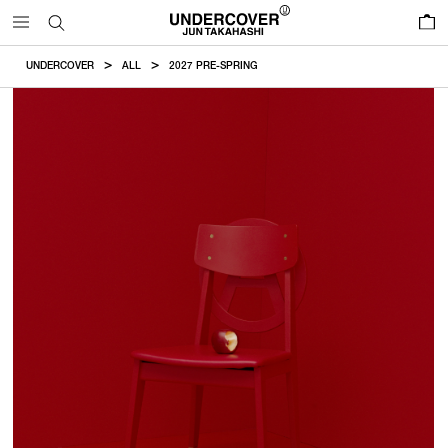
0
UNDERCOVER
ALL
2027 PRE-SPRING