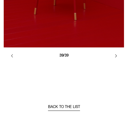
39/39
BACK TO THE LIST