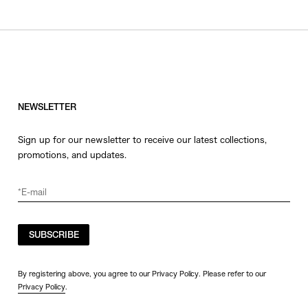
NEWSLETTER
Sign up for our newsletter to receive our latest collections,
promotions, and updates.
SUBSCRIBE
By registering above, you agree to our Privacy Policy. Please refer to our
Privacy Policy
.