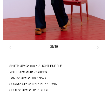
36/39
SHIRT: UP1G1403-1 / LIGHT PURPLE
VEST: UP1G1001 / GREEN
PANTS: UP1G1508 / NAVY
SOCKS: UP1G1L01 / PEPPERMINT
SHOES: UP1G1F01 / BEIGE