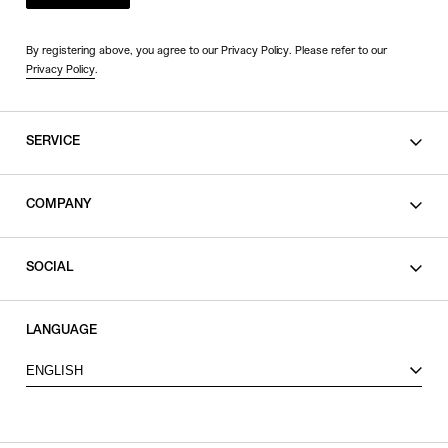
By registering above, you agree to our Privacy Policy. Please refer to our
Privacy Policy
.
SERVICE
SHOPPING GUIDE
COMPANY
CONTACT
LEGAL
SOCIAL
PRIVACY POLICY
TERMS OF USE
INSTAGRAM
LANGUAGE
FACEBOOK
ENGLISH
X