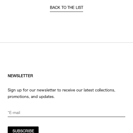
BACK TO THE LIST
NEWSLETTER
Sign up for our newsletter to receive our latest collections,
promotions, and updates.
SUBSCRIBE