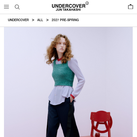
0
UNDERCOVER
ALL
2027 PRE-SPRING