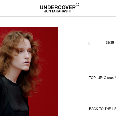
29/39
TOP: UP1G1804 
BACK TO THE LI