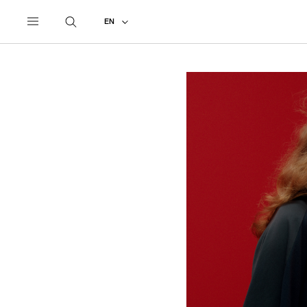
UNDERCOVER
ALL
2027 PRE-SPRING
EN