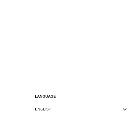
LANGUAGE
ENGLISH