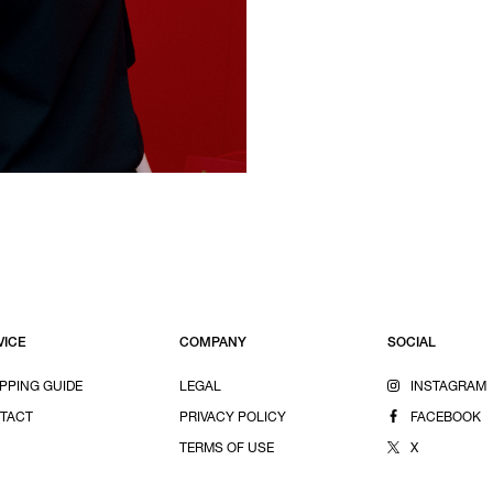
VICE
COMPANY
SOCIAL
PPING GUIDE
LEGAL
INSTAGRAM
TACT
PRIVACY POLICY
FACEBOOK
TERMS OF USE
X