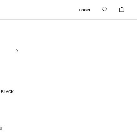
LOGIN
/ BLACK
ST