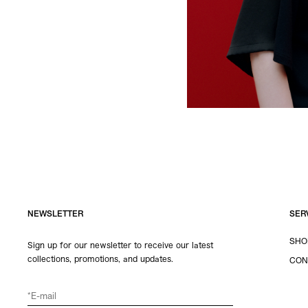
NEWSLETTER
SER
SHO
Sign up for our newsletter to receive our latest
collections, promotions, and updates.
CON