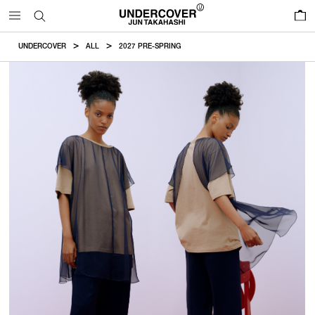
0
UNDERCOVER
ALL
2027 PRE-SPRING