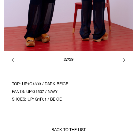
27/39
TOP: UP1G1803 / DARK BEIGE
PANTS: UPIG1507 / NAVY
SHOES: UP1G1F01 / BEIGE
BACK TO THE LIST