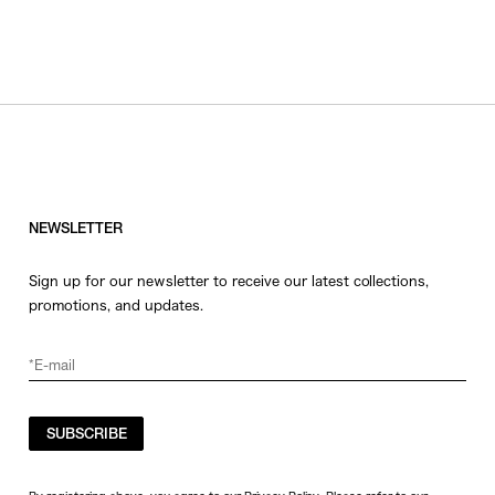
NEWSLETTER
Sign up for our newsletter to receive our latest collections,
promotions, and updates.
SUBSCRIBE