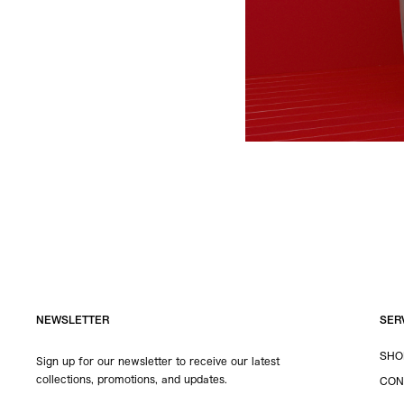
NEWSLETTER
SER
SHO
Sign up for our newsletter to receive our latest
collections, promotions, and updates.
CON