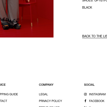
SHOES: UP1G1F0
BLACK
BACK TO THE LI
VICE
COMPANY
SOCIAL
PPING GUIDE
LEGAL
INSTAGRAM
TACT
PRIVACY POLICY
FACEBOOK