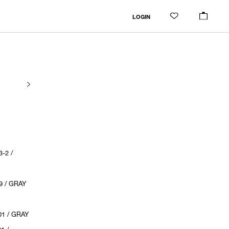
LOGIN
-2 /
9 / GRAY
1 / GRAY