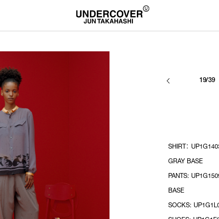
19/39
SHIRT： UP1G1403
GRAY BASE
PANTS: UP1G150
BASE
SOCKS: UP1G1L0