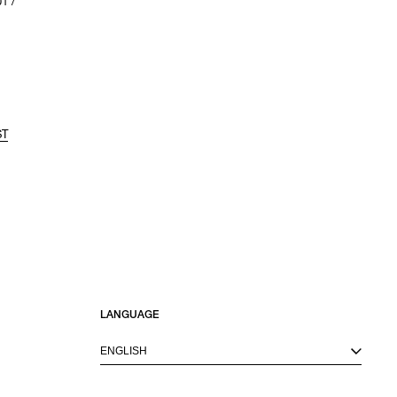
1 /
ST
LANGUAGE
ENGLISH