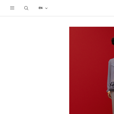
UNDERCOVER
ALL
2027 PRE-SPRING
EN