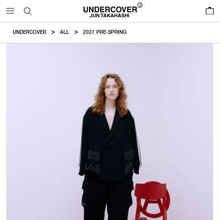
0
UNDERCOVER
ALL
2027 PRE-SPRING