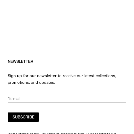
NEWSLETTER
Sign up for our newsletter to receive our latest collections,
promotions, and updates.
SUBSCRIBE