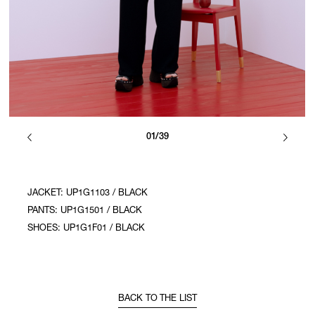
01/39
JACKET: UP1G1103 / BLACK
PANTS: UP1G1501 / BLACK
SHOES: UP1G1F01 / BLACK
BACK TO THE LIST