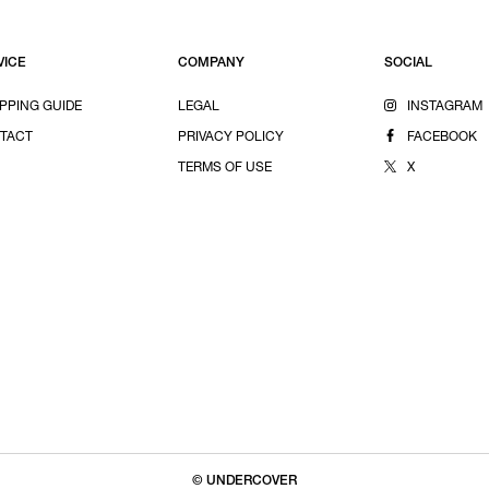
VICE
COMPANY
SOCIAL
PPING GUIDE
LEGAL
INSTAGRAM
TACT
PRIVACY POLICY
FACEBOOK
TERMS OF USE
X
© UNDERCOVER