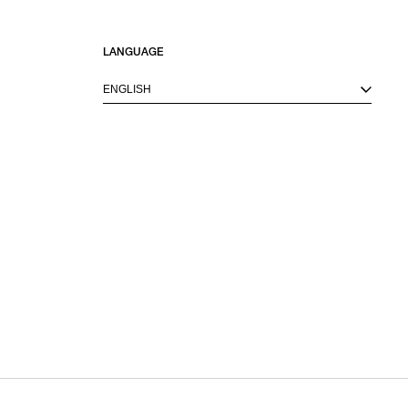
LANGUAGE
ENGLISH