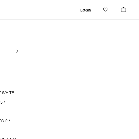
LOGIN
/ WHITE
5 /
3-2 /