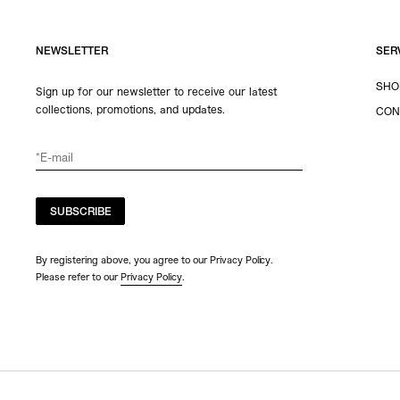
NEWSLETTER
SER
SHO
Sign up for our newsletter to receive our latest
collections, promotions, and updates.
CON
SUBSCRIBE
By registering above, you agree to our Privacy Policy.
Please refer to our
Privacy Policy
.