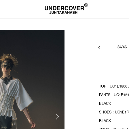
34/46
TOP : UC1E1806 
PANTS : UC1E151
BLACK
SHOES : UC1E1F0
BLACK