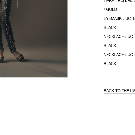
TIARA : REFERE
/ GOLD
EYEMASK : UC1E
BLACK
NECKLACE : UC1
BLACK
NECKLACE : UC1
BLACK
BACK TO THE LI