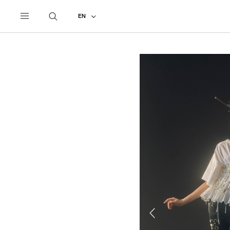
UNDERCOVER
ALL
2025 SPRING - SUMMER
EN