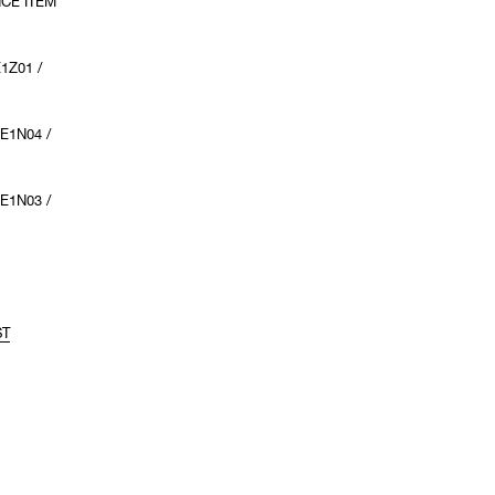
NCE ITEM
1Z01 /
E1N04 /
E1N03 /
ST