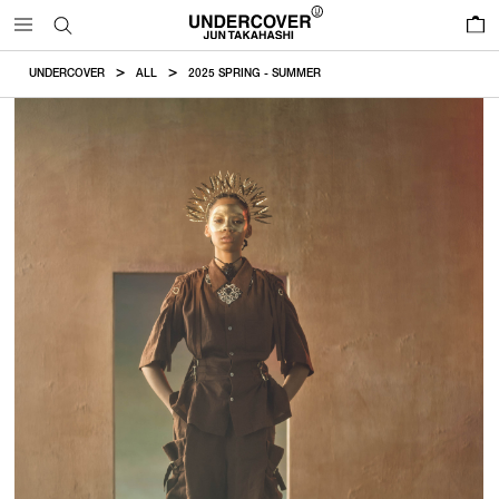
0
UNDERCOVER
ALL
2025 SPRING - SUMMER