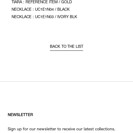
TIARA : REFERENCE ITEM / GOLD
NECKLACE : UC1E1N04 / BLACK
NECKLACE : UC1E1N03 / IVORY BLK
BACK TO THE LIST
NEWSLETTER
Sign up for our newsletter to receive our latest collections,