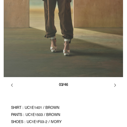
03/46
SHIRT : UC1E1401 / BROWN
PANTS : UC1E1503 / BROWN
SHOES : UC1E1F03-2 / IVORY