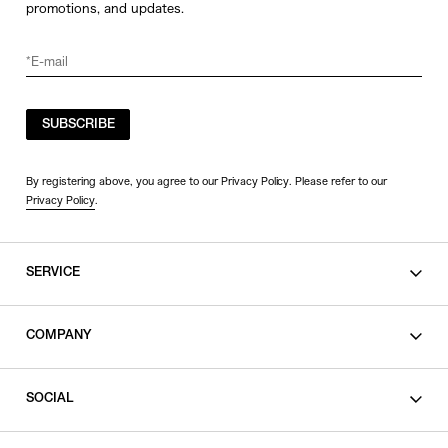
promotions, and updates.
SUBSCRIBE
By registering above, you agree to our Privacy Policy. Please refer to our
Privacy Policy
.
SERVICE
SHOPPING GUIDE
COMPANY
CONTACT
LEGAL
SOCIAL
PRIVACY POLICY
TERMS OF USE
INSTAGRAM