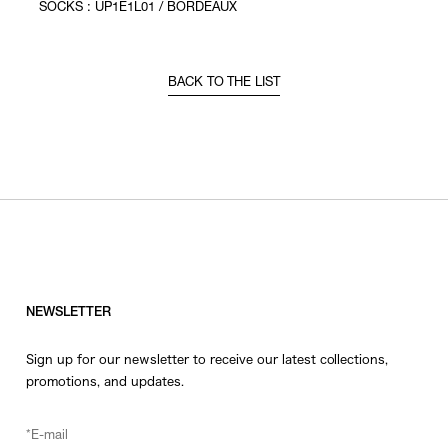
SOCKS : UP1E1L01 / BORDEAUX
BACK TO THE LIST
NEWSLETTER
Sign up for our newsletter to receive our latest collections,
promotions, and updates.