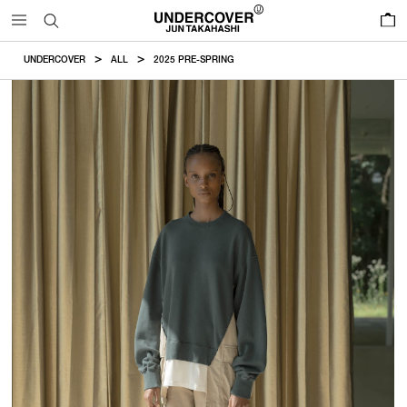
0
UNDERCOVER
ALL
2025 PRE-SPRING