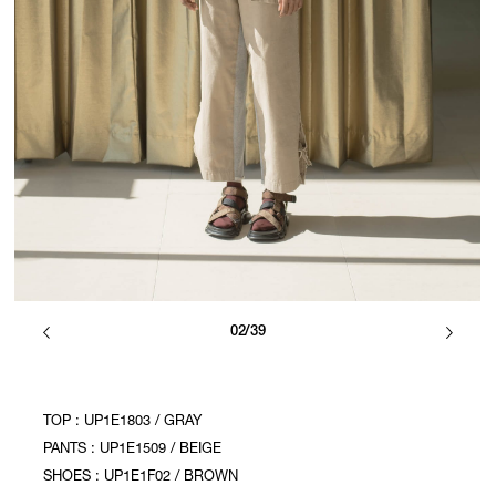
02/39
TOP : UP1E1803 / GRAY
PANTS : UP1E1509 / BEIGE
SHOES : UP1E1F02 / BROWN