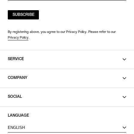
SUBSCRIBE
By registering above, you agree to our Privacy Policy. Please refer to our
Privacy Policy
.
SERVICE
SHOPPING GUIDE
COMPANY
CONTACT
LEGAL
SOCIAL
PRIVACY POLICY
TERMS OF USE
INSTAGRAM
LANGUAGE
FACEBOOK
ENGLISH
X