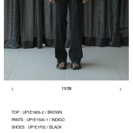
11/39
TOP : UP1E1805-2 / BROWN
PANTS : UP1E1505-1 / INDIGO
SHOES : UP1E1F02 / BLACK