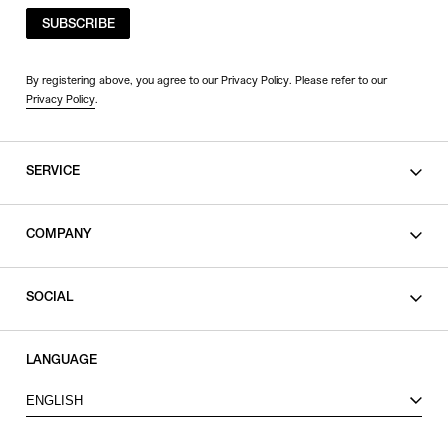
SUBSCRIBE
By registering above, you agree to our Privacy Policy. Please refer to our
Privacy Policy
.
SERVICE
SHOPPING GUIDE
COMPANY
CONTACT
LEGAL
SOCIAL
PRIVACY POLICY
TERMS OF USE
INSTAGRAM
LANGUAGE
FACEBOOK
ENGLISH
X