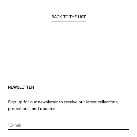
BACK TO THE LIST
NEWSLETTER
Sign up for our newsletter to receive our latest collections,
promotions, and updates.