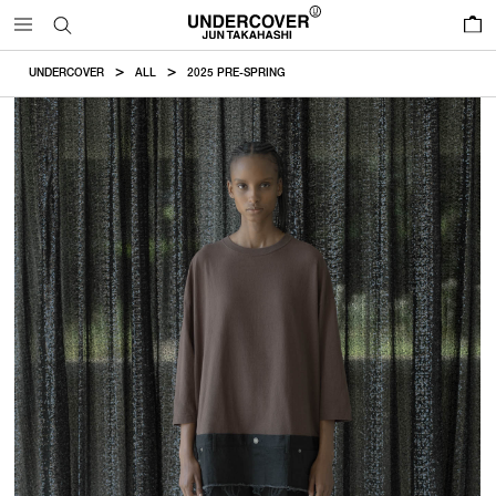
0
UNDERCOVER
ALL
2025 PRE-SPRING