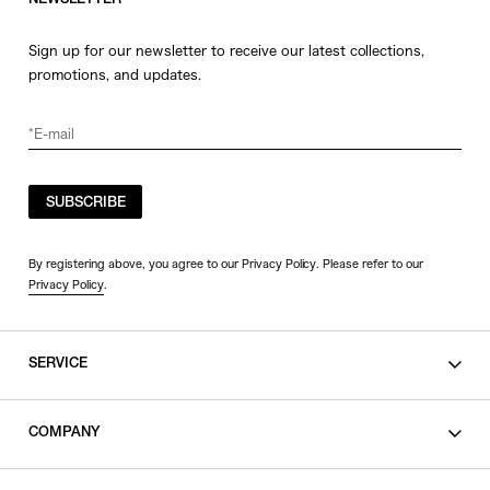
NEWSLETTER
Sign up for our newsletter to receive our latest collections,
promotions, and updates.
SUBSCRIBE
By registering above, you agree to our Privacy Policy. Please refer to our
Privacy Policy
.
SERVICE
SHOPPING GUIDE
COMPANY
CONTACT
LEGAL