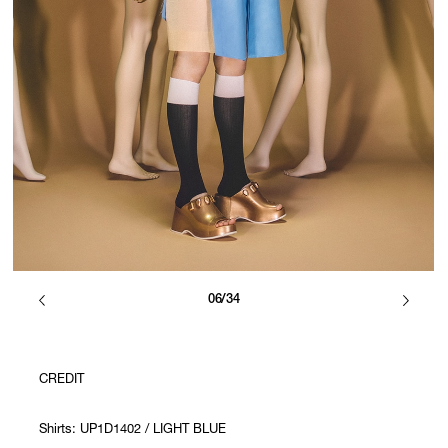
06/34
CREDIT
Shirts: UP1D1402 / LIGHT BLUE