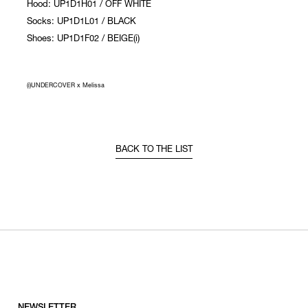
Hood: UP1D1H01 / OFF WHITE
Socks: UP1D1L01 / BLACK
Shoes: UP1D1F02 / BEIGE(i)
(i)UNDERCOVER x Melissa
BACK TO THE LIST