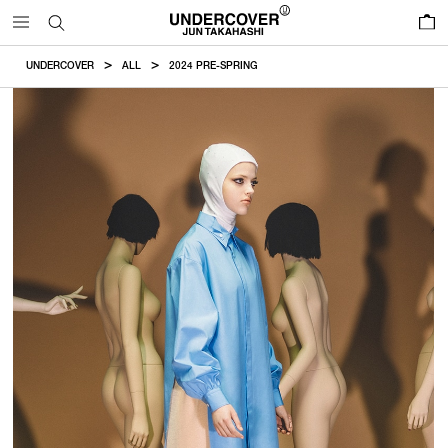
0
UNDERCOVER
ALL
2024 PRE-SPRING