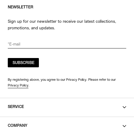
NEWSLETTER
Sign up for our newsletter to receive our latest collections,
promotions, and updates.
SUBSCRIBE
By registering above, you agree to our Privacy Policy. Please refer to our
Privacy Policy
.
SERVICE
SHOPPING GUIDE
COMPANY
CONTACT