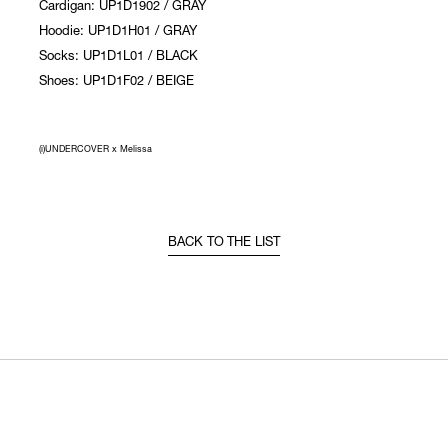
Cardigan: UP1D1902 / GRAY
Hoodie: UP1D1H01 / GRAY
Socks: UP1D1L01 / BLACK
Shoes: UP1D1F02 / BEIGE
(i)UNDERCOVER x Melissa
BACK TO THE LIST