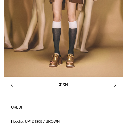
31/34
CREDIT
Hoodie: UP1D1805 / BROWN