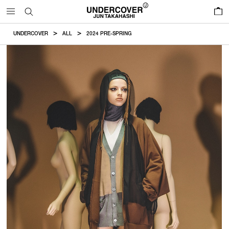
0
UNDERCOVER
ALL
2024 PRE-SPRING