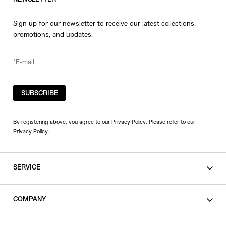
NEWSLETTER
Sign up for our newsletter to receive our latest collections,
promotions, and updates.
SUBSCRIBE
By registering above, you agree to our Privacy Policy. Please refer to our
Privacy Policy
.
SERVICE
SHOPPING GUIDE
COMPANY
CONTACT
LEGAL