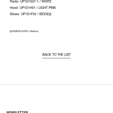
Pants: UP1D1507-1 / WHITE
Hood: UP1D1H01 / LIGHT PINK
Shoes: UP1D1F02 / BEIGE(i)
(i)UNDERCOVER x Melissa
BACK TO THE LIST