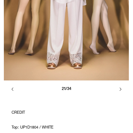
21/34
CREDIT
Top: UP1D1804 / WHITE