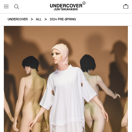
0
UNDERCOVER
ALL
2024 PRE-SPRING