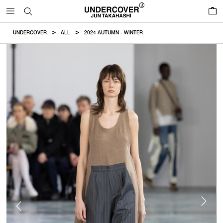
0
UNDERCOVER
ALL
2024 AUTUMN - WINTER