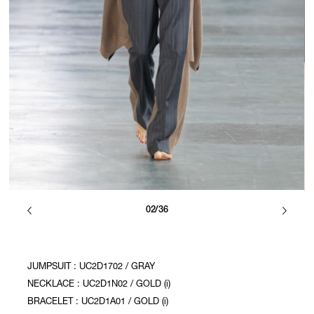
02/36
JUMPSUIT : UC2D1702 / GRAY
NECKLACE : UC2D1N02 / GOLD (i)
BRACELET : UC2D1A01 / GOLD (i)