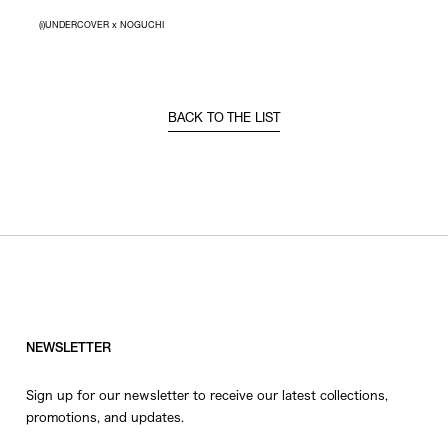
(i)UNDERCOVER x NOGUCHI
BACK TO THE LIST
NEWSLETTER
Sign up for our newsletter to receive our latest collections,
promotions, and updates.