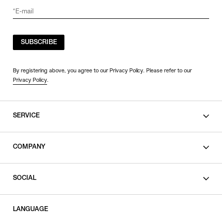
SUBSCRIBE
By registering above, you agree to our Privacy Policy. Please refer to our
Privacy Policy
.
SERVICE
SHOPPING GUIDE
COMPANY
CONTACT
LEGAL
SOCIAL
PRIVACY POLICY
TERMS OF USE
INSTAGRAM
LANGUAGE
FACEBOOK