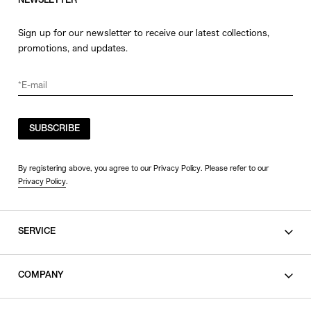
NEWSLETTER
Sign up for our newsletter to receive our latest collections,
promotions, and updates.
SUBSCRIBE
By registering above, you agree to our Privacy Policy. Please refer to our
Privacy Policy
.
SERVICE
SHOPPING GUIDE
COMPANY
CONTACT
LEGAL