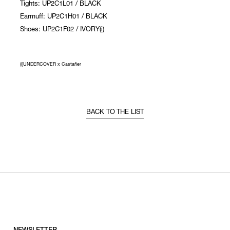
Tights: UP2C1L01 / BLACK
Earmuff: UP2C1H01 / BLACK
Shoes: UP2C1F02 / IVORY(i)
(i)UNDERCOVER x Castañer
BACK TO THE LIST