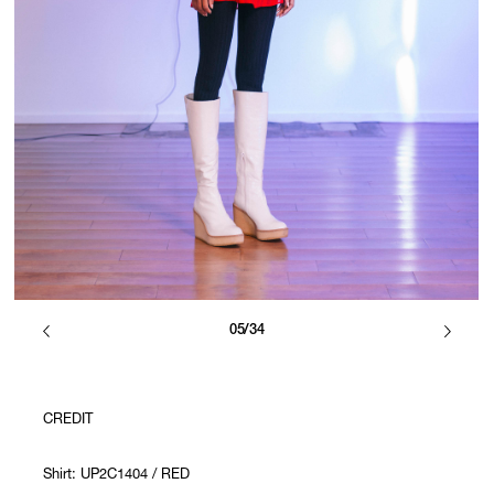
05/34
CREDIT
Shirt: UP2C1404 / RED