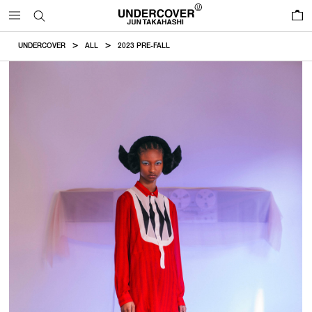
0
UNDERCOVER
ALL
2023 PRE-FALL