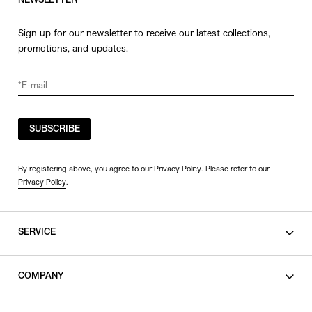
NEWSLETTER
Sign up for our newsletter to receive our latest collections,
promotions, and updates.
SUBSCRIBE
By registering above, you agree to our Privacy Policy. Please refer to our
Privacy Policy
.
SERVICE
SHOPPING GUIDE
COMPANY
CONTACT
LEGAL