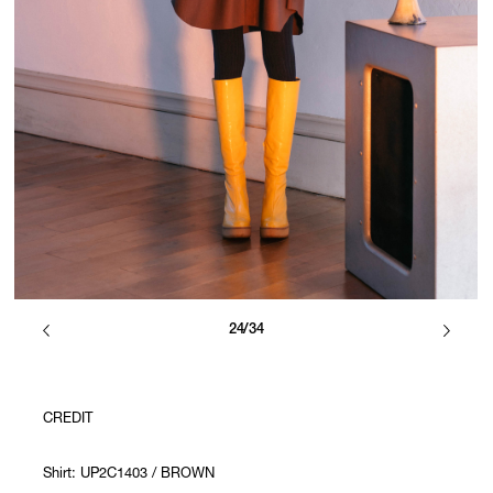
24/34
CREDIT
Shirt: UP2C1403 / BROWN