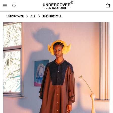
0
UNDERCOVER
ALL
2023 PRE-FALL