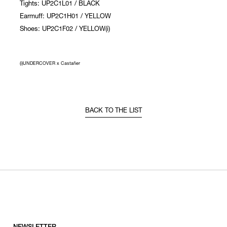
Tights: UP2C1L01 / BLACK
Earmuff: UP2C1H01 / YELLOW
Shoes: UP2C1F02 / YELLOW(i)
(i)UNDERCOVER x Castañer
BACK TO THE LIST