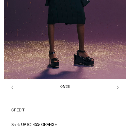
04/26
CREDIT
Shirt: UP1C1403/ ORANGE