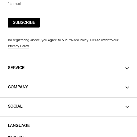
SUBSCRIBE
By registering above, you agree to our Privacy Policy. Please refer to our
Privacy Policy
.
SERVICE
SHOPPING GUIDE
COMPANY
CONTACT
LEGAL
SOCIAL
PRIVACY POLICY
TERMS OF USE
INSTAGRAM
LANGUAGE
FACEBOOK