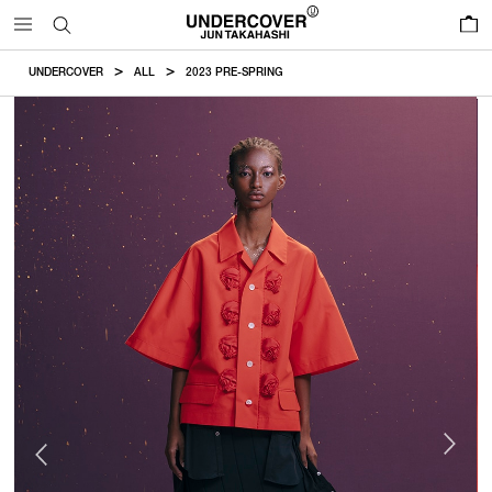
0
UNDERCOVER
ALL
2023 PRE-SPRING