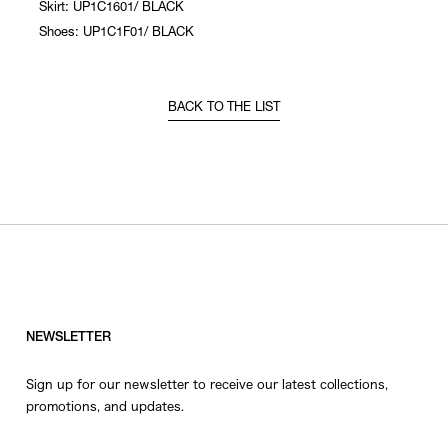
Skirt: UP1C1601/ BLACK
Shoes: UP1C1F01/ BLACK
BACK TO THE LIST
NEWSLETTER
Sign up for our newsletter to receive our latest collections,
promotions, and updates.