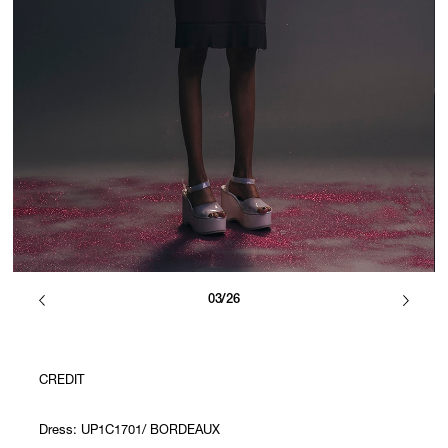
03/26
CREDIT
Dress: UP1C1701/ BORDEAUX