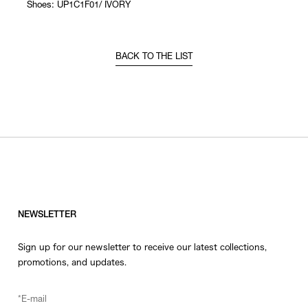
Shoes: UP1C1F01/ IVORY
BACK TO THE LIST
NEWSLETTER
Sign up for our newsletter to receive our latest collections,
promotions, and updates.