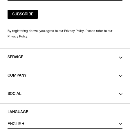
SUBSCRIBE
By registering above, you agree to our Privacy Policy. Please refer to our
Privacy Policy
.
SERVICE
SHOPPING GUIDE
COMPANY
CONTACT
LEGAL
SOCIAL
PRIVACY POLICY
TERMS OF USE
INSTAGRAM
LANGUAGE
FACEBOOK
ENGLISH
X