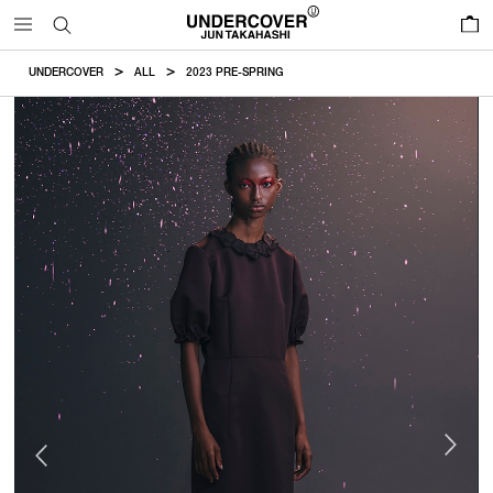
0
UNDERCOVER
ALL
2023 PRE-SPRING