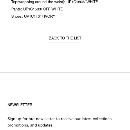
Top(wrapping around the waist): UP1C1803/ WHITE
Pants: UP1C1503/ OFF WHITE
Shoes: UP1C1F01/ IVORY
BACK TO THE LIST
NEWSLETTER
Sign up for our newsletter to receive our latest collections,
promotions, and updates.