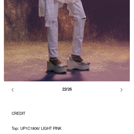
22/26
CREDIT
Top: UP1C1806/ LIGHT PINK