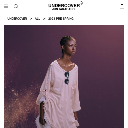
0
UNDERCOVER
ALL
2023 PRE-SPRING