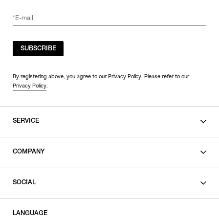
SUBSCRIBE
By registering above, you agree to our Privacy Policy. Please refer to our
Privacy Policy
.
SERVICE
SHOPPING GUIDE
COMPANY
CONTACT
LEGAL
SOCIAL
PRIVACY POLICY
TERMS OF USE
INSTAGRAM
LANGUAGE