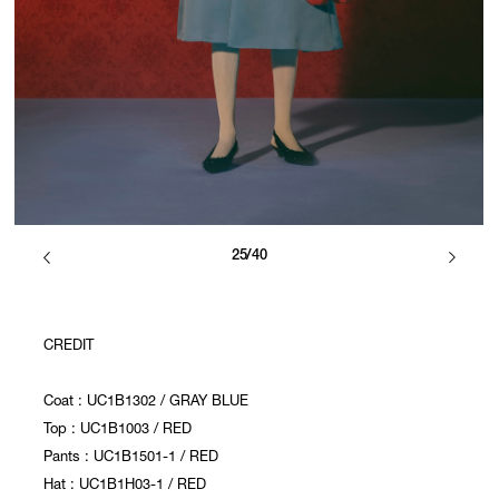
25/40
CREDIT
Coat : UC1B1302 / GRAY BLUE
Top : UC1B1003 / RED
Pants : UC1B1501-1 / RED
Hat : UC1B1H03-1 / RED