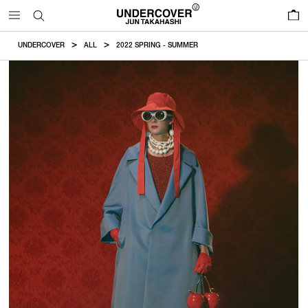
0
UNDERCOVER
ALL
2022 SPRING - SUMMER