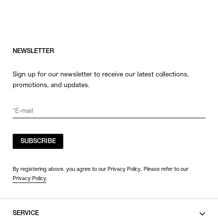
NEWSLETTER
Sign up for our newsletter to receive our latest collections,
promotions, and updates.
SUBSCRIBE
By registering above, you agree to our Privacy Policy. Please refer to our
Privacy Policy
.
SERVICE