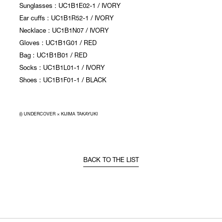
Sunglasses : UC1B1E02-1 / IVORY
Ear cuffs : UC1B1R52-1 / IVORY
Necklace : UC1B1N07 / IVORY
Gloves : UC1B1G01 / RED
Bag : UC1B1B01 / RED
Socks : UC1B1L01-1 / IVORY
Shoes : UC1B1F01-1 / BLACK
(i) UNDERCOVER × KIJIMA TAKAYUKI
BACK TO THE LIST