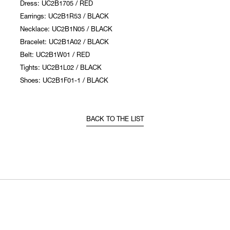
Dress: UC2B1705 / RED
Earrings: UC2B1R53 / BLACK
Necklace: UC2B1N05 / BLACK
Bracelet: UC2B1A02 / BLACK
Belt: UC2B1W01 / RED
Tights: UC2B1L02 / BLACK
Shoes: UC2B1F01-1 / BLACK
BACK TO THE LIST