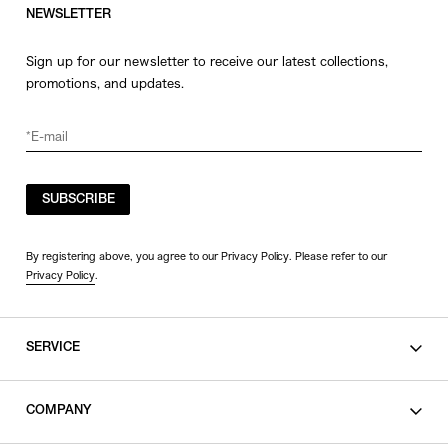
NEWSLETTER
Sign up for our newsletter to receive our latest collections,
promotions, and updates.
SUBSCRIBE
By registering above, you agree to our Privacy Policy. Please refer to our
Privacy Policy
.
SERVICE
SHOPPING GUIDE
COMPANY
CONTACT