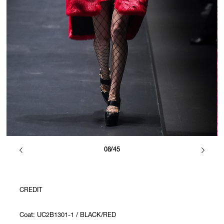
08/45
CREDIT
Coat: UC2B1301-1 / BLACK/RED