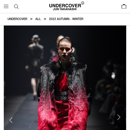
0
UNDERCOVER
ALL
2022 AUTUMN - WINTER