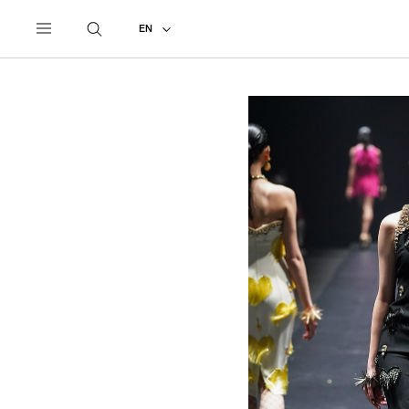
UNDERCOVER
ALL
2022 AUTUMN - WINTER
EN