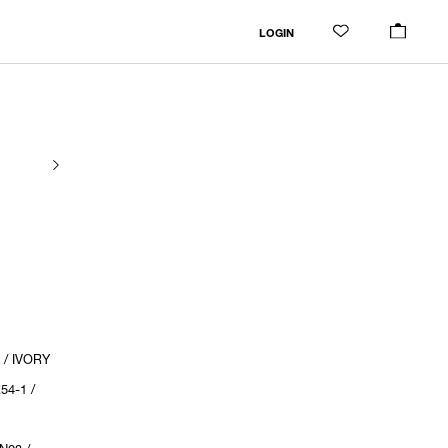
LOGIN
 / IVORY
54-1 /