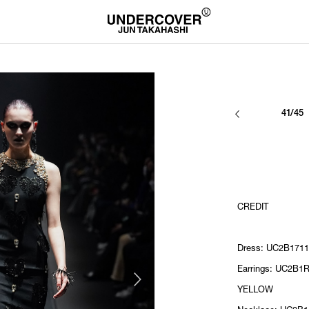
41/45
CREDIT
Dress: UC2B1711
Earrings: UC2B1R
YELLOW