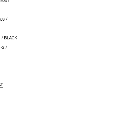
N03 /
03 /
2 / BLACK
-2 /
ST