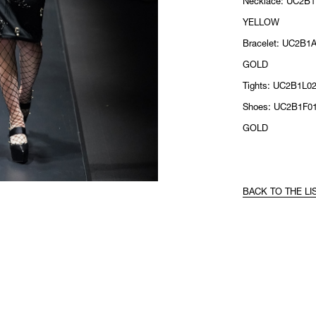
Necklace: UC2B1
YELLOW
Bracelet: UC2B1A
GOLD
Tights: UC2B1L0
Shoes: UC2B1F01
GOLD
BACK TO THE LI