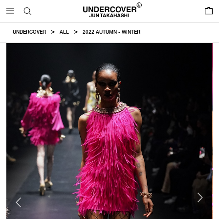
0
UNDERCOVER
ALL
2022 AUTUMN - WINTER