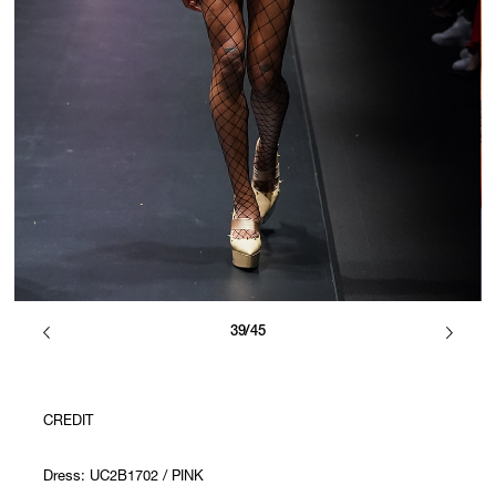
39/45
CREDIT
Dress: UC2B1702 / PINK