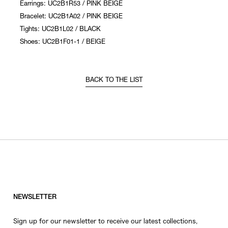
Earrings: UC2B1R53 / PINK BEIGE
Bracelet: UC2B1A02 / PINK BEIGE
Tights: UC2B1L02 / BLACK
Shoes: UC2B1F01-1 / BEIGE
BACK TO THE LIST
NEWSLETTER
Sign up for our newsletter to receive our latest collections,