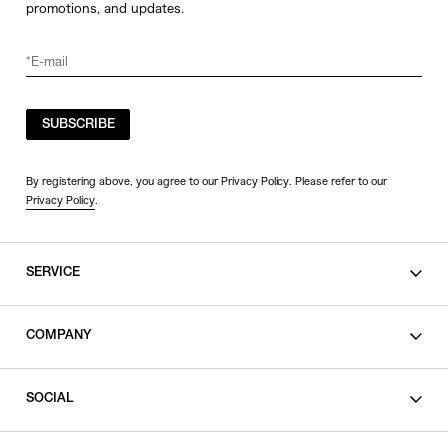
promotions, and updates.
SUBSCRIBE
By registering above, you agree to our Privacy Policy. Please refer to our
Privacy Policy
.
SERVICE
SHOPPING GUIDE
COMPANY
CONTACT
LEGAL
SOCIAL
PRIVACY POLICY
TERMS OF USE
INSTAGRAM