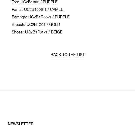
Top: UC2B1802 / PURPLE
Pants: UC2B1506-1 / CAMEL
Earrings: UC2B1R55-1 / PURPLE
Brooch: UC2B1X01 / GOLD
Shoes: UC2B1F01-1 / BEIGE
BACK TO THE LIST
NEWSLETTER