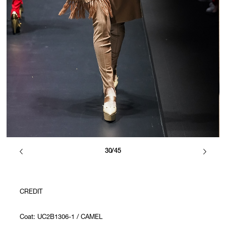
30/45
CREDIT
Coat: UC2B1306-1 / CAMEL