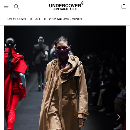
0
UNDERCOVER
ALL
2022 AUTUMN - WINTER