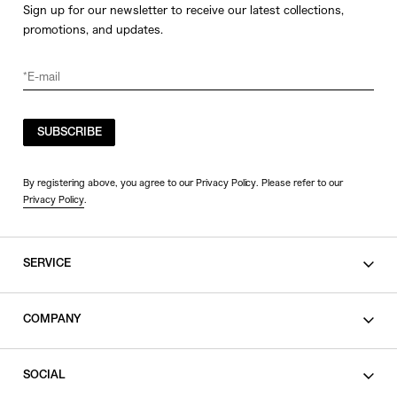
Sign up for our newsletter to receive our latest collections,
promotions, and updates.
SUBSCRIBE
By registering above, you agree to our Privacy Policy. Please refer to our
Privacy Policy
.
SERVICE
SHOPPING GUIDE
COMPANY
CONTACT
LEGAL
SOCIAL
PRIVACY POLICY