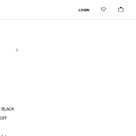
LOGIN
/ BLACK
 OFF