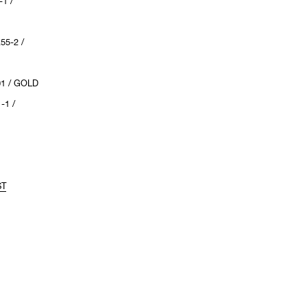
1 /
55-2 /
01 / GOLD
-1 /
ST