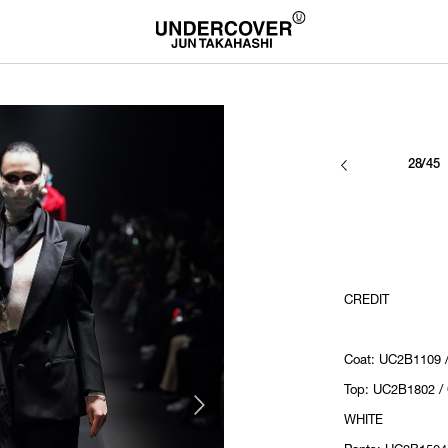
28/45
CREDIT
Coat: UC2B1109 
Top: UC2B1802 /
WHITE