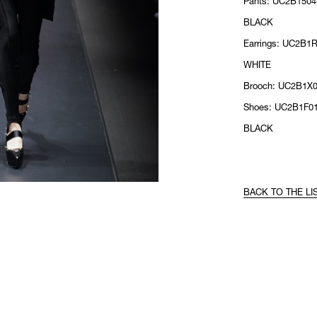
Pants: UC2B1504-
BLACK
Earrings: UC2B1R
WHITE
Brooch: UC2B1X
Shoes: UC2B1F01
BLACK
BACK TO THE LI