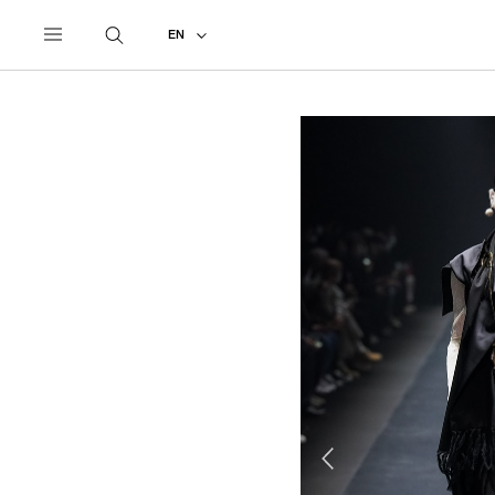
UNDERCOVER
ALL
2022 AUTUMN - WINTER
EN