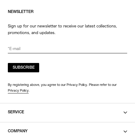
NEWSLETTER
Sign up for our newsletter to receive our latest collections,
promotions, and updates.
SUBSCRIBE
By registering above, you agree to our Privacy Policy. Please refer to our
Privacy Policy
.
SERVICE
SHOPPING GUIDE
COMPANY