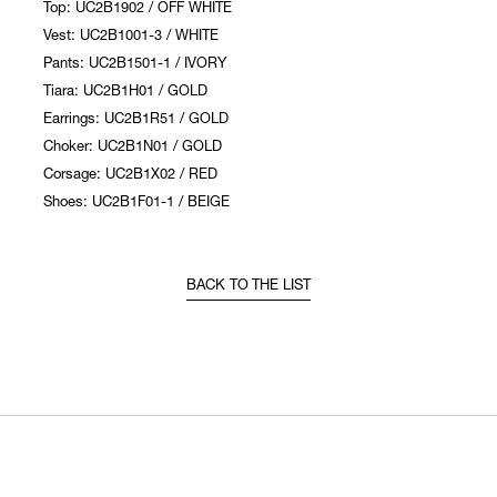
Top: UC2B1902 / OFF WHITE
Vest: UC2B1001-3 / WHITE
Pants: UC2B1501-1 / IVORY
Tiara: UC2B1H01 / GOLD
Earrings: UC2B1R51 / GOLD
Choker: UC2B1N01 / GOLD
Corsage: UC2B1X02 / RED
Shoes: UC2B1F01-1 / BEIGE
BACK TO THE LIST