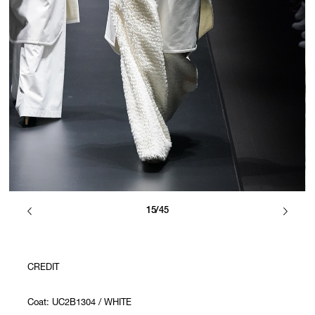
15/45
CREDIT
Coat: UC2B1304 / WHITE