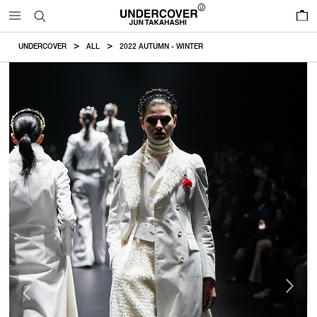
0
UNDERCOVER
ALL
2022 AUTUMN - WINTER