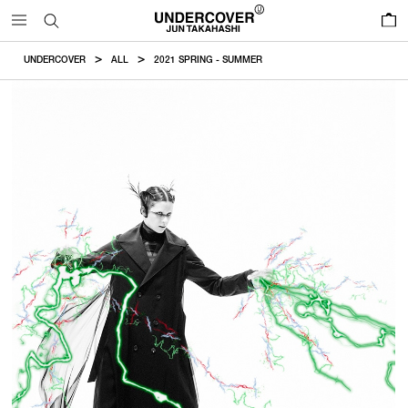
0
UNDERCOVER
ALL
2021 SPRING - SUMMER