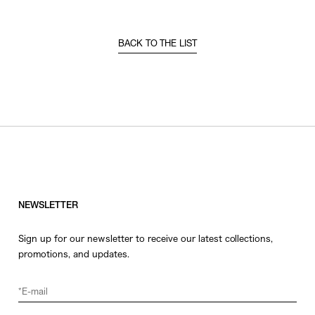
BACK TO THE LIST
NEWSLETTER
Sign up for our newsletter to receive our latest collections,
promotions, and updates.