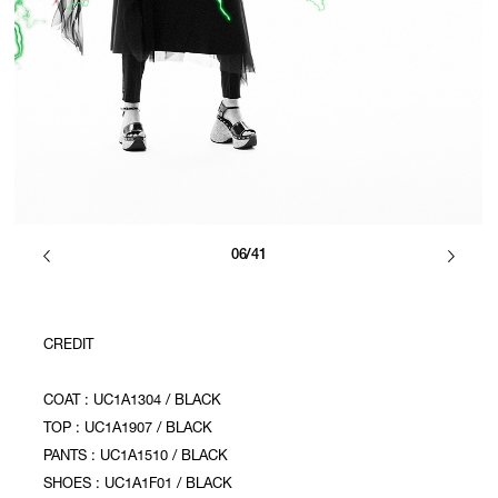
06/41
CREDIT
COAT : UC1A1304 / BLACK
TOP : UC1A1907 / BLACK
PANTS : UC1A1510 / BLACK
SHOES : UC1A1F01 / BLACK