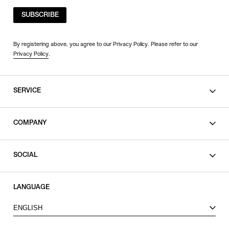
SUBSCRIBE
By registering above, you agree to our Privacy Policy. Please refer to our
Privacy Policy
.
SERVICE
SHOPPING GUIDE
COMPANY
CONTACT
LEGAL
SOCIAL
PRIVACY POLICY
TERMS OF USE
INSTAGRAM
LANGUAGE
FACEBOOK
ENGLISH
X