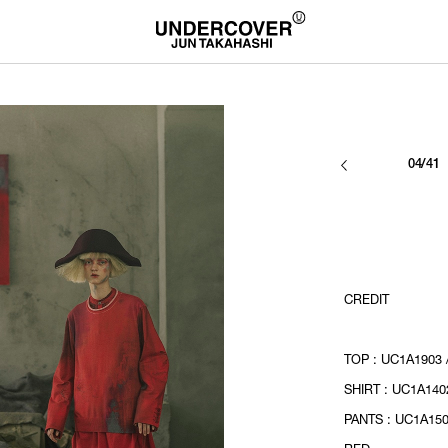
04/41
CREDIT
TOP : UC1A1903 
SHIRT : UC1A140
PANTS : UC1A150