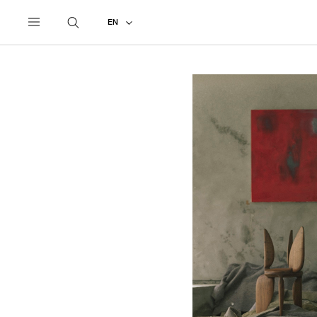
UNDERCOVER
ALL
2021 SPRING - SUMMER
EN