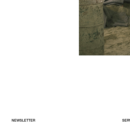
NEWSLETTER
SER