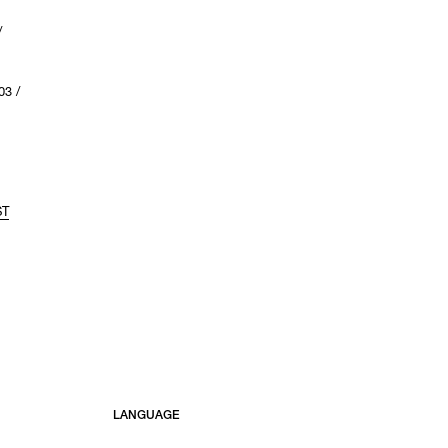
/
3 /
ST
LANGUAGE