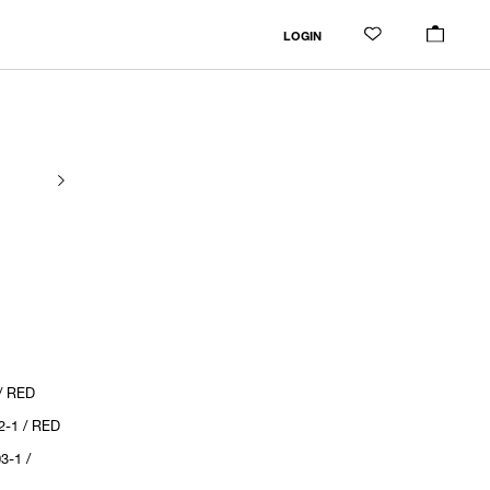
LOGIN
/ RED
2-1 / RED
3-1 /