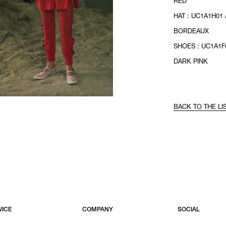
RED
HAT : UC1A1H01 
BORDEAUX
SHOES : UC1A1F0
DARK PINK
BACK TO THE LI
VICE
COMPANY
SOCIAL