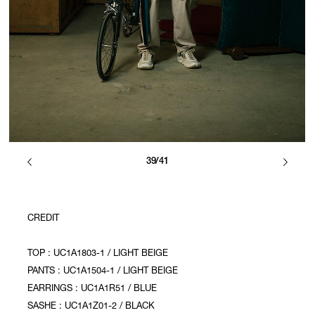
39/41
CREDIT
TOP : UC1A1803-1 / LIGHT BEIGE
PANTS : UC1A1504-1 / LIGHT BEIGE
EARRINGS : UC1A1R51 / BLUE
SASHE : UC1A1Z01-2 / BLACK