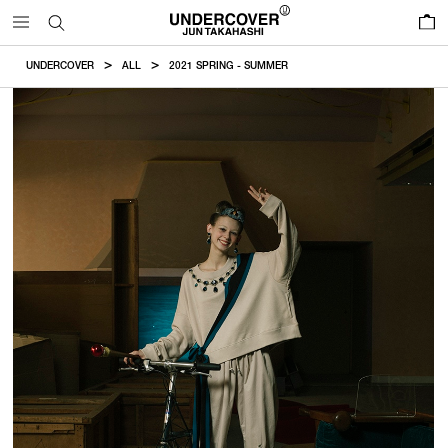
0
UNDERCOVER
ALL
2021 SPRING - SUMMER