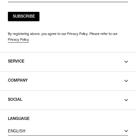
SUBSCRIBE
By registering above, you agree to our Privacy Policy. Please refer to our
Privacy Policy
.
SERVICE
SHOPPING GUIDE
COMPANY
CONTACT
LEGAL
SOCIAL
PRIVACY POLICY
TERMS OF USE
INSTAGRAM
LANGUAGE
FACEBOOK
ENGLISH
X