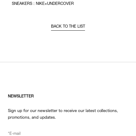
SNEAKERS : NIKE×UNDERCOVER
BACK TO THE LIST
NEWSLETTER
Sign up for our newsletter to receive our latest collections,
promotions, and updates.