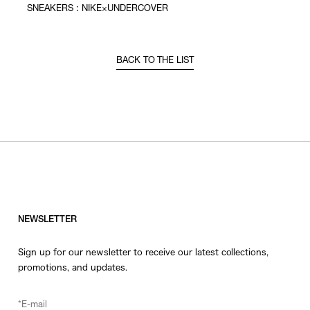
SNEAKERS : NIKE×UNDERCOVER
BACK TO THE LIST
NEWSLETTER
Sign up for our newsletter to receive our latest collections,
promotions, and updates.