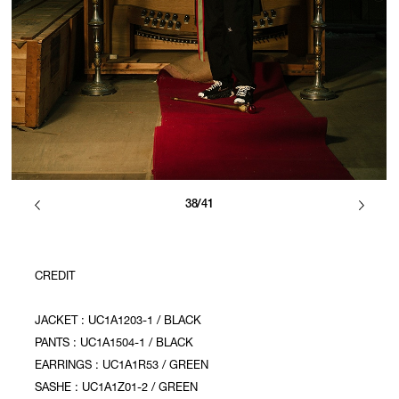
38/41
CREDIT
JACKET : UC1A1203-1 / BLACK
PANTS : UC1A1504-1 / BLACK
EARRINGS : UC1A1R53 / GREEN
SASHE : UC1A1Z01-2 / GREEN