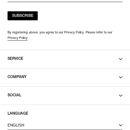
SUBSCRIBE
By registering above, you agree to our Privacy Policy. Please refer to our
Privacy Policy
.
SERVICE
SHOPPING GUIDE
COMPANY
CONTACT
LEGAL
SOCIAL
PRIVACY POLICY
TERMS OF USE
INSTAGRAM
LANGUAGE
FACEBOOK
ENGLISH
X