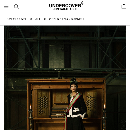
0
UNDERCOVER
ALL
2021 SPRING - SUMMER