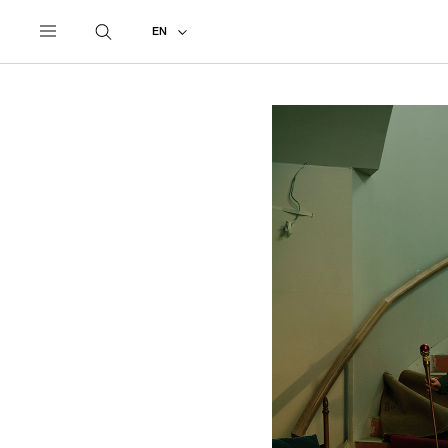
UNDERCOVER
ALL
2021 SPRING - SUMMER
EN