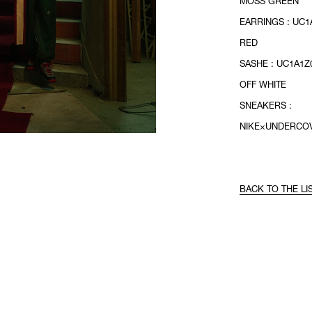
MOSS GREEN
EARRINGS : UC1
RED
SASHE : UC1A1Z0
OFF WHITE
SNEAKERS :
NIKE×UNDERCO
BACK TO THE LI