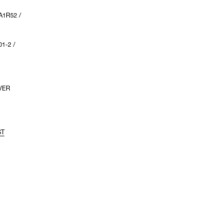
A1R52 /
1-2 /
VER
ST