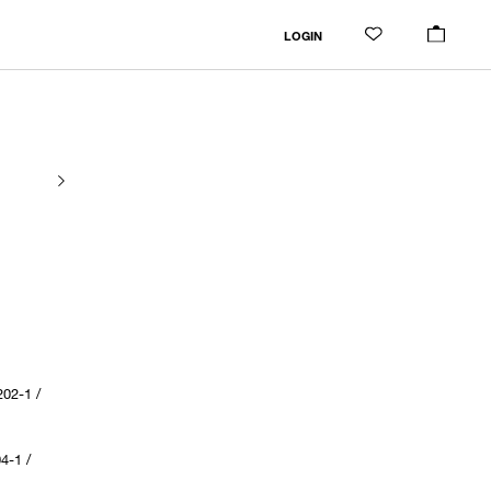
LOGIN
02-1 /
4-1 /