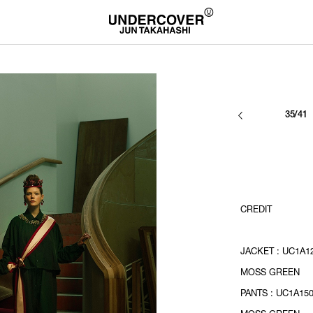
35/41
CREDIT
JACKET : UC1A12
MOSS GREEN
PANTS : UC1A150